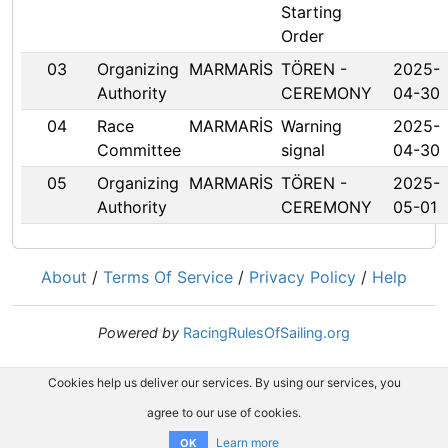
Starting
Order
03
Organizing
MARMARİS
TÖREN -
2025-
Authority
CEREMONY
04-30
04
Race
MARMARİS
Warning
2025-
Committee
signal
04-30
05
Organizing
MARMARİS
TÖREN -
2025-
Authority
CEREMONY
05-01
About
/
Terms Of Service
/
Privacy Policy
/
Help
Powered by
RacingRulesOfSailing.org
Cookies help us deliver our services. By using our services, you
agree to our use of cookies.
Learn more
OK