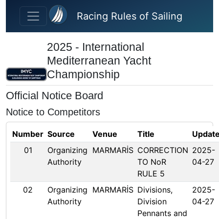
Skip to main content
Racing Rules of Sailing
2025 - International
Mediterranean Yacht
Championship
Official Notice Board
Notice to Competitors
Number
Source
Venue
Title
Updat
01
Organizing
MARMARİS
CORRECTION
2025-
Authority
TO NoR
04-27
RULE 5
02
Organizing
MARMARİS
Divisions,
2025-
Authority
Division
04-27
Pennants and