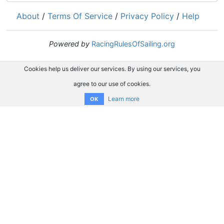
About
/
Terms Of Service
/
Privacy Policy
/
Help
Powered by
RacingRulesOfSailing.org
Cookies help us deliver our services. By using our services, you
agree to our use of cookies.
Learn more
OK