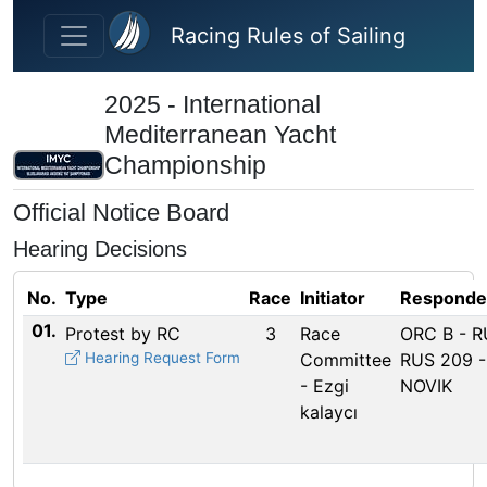
Skip to main content
Racing Rules of Sailing
2025 - International
Mediterranean Yacht
Championship
Official Notice Board
Hearing Decisions
No.
Type
Race
Initiator
Responde
01.
Protest by RC
3
Race
ORC B - 
Hearing Request Form
Committee
RUS 209 -
- Ezgi
NOVIK
kalaycı