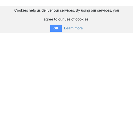
Cookies help us deliver our services. By using our services, you
agree to our use of cookies.
Learn more
OK