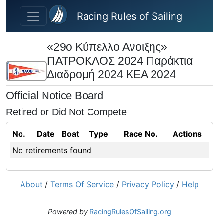
Skip to main content
Racing Rules of Sailing
«29ο Κύπελλο Ανοιξης»
ΠΑΤΡΟΚΛΟΣ 2024 Παράκτια
Διαδρομή 2024 ΚΕΑ 2024
Official Notice Board
Retired or Did Not Compete
No.
Date
Boat
Type
Race No.
Actions
No retirements found
About
/
Terms Of Service
/
Privacy Policy
/
Help
Powered by
RacingRulesOfSailing.org