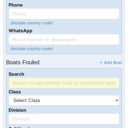
Phone
(include country code)
WhatsApp
(include country code)
Boats Fouled
Add Boat
Search
Class
Division