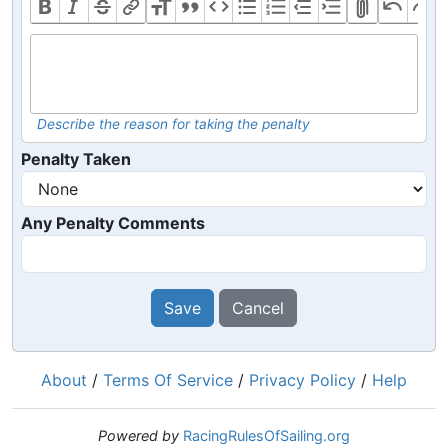
Describe the reason for taking the penalty
Penalty Taken
Any Penalty Comments
Save
Cancel
About
/
Terms Of Service
/
Privacy Policy
/
Help
Powered by
RacingRulesOfSailing.org