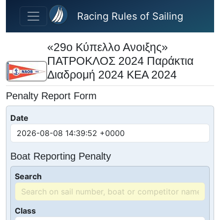
Skip to main content
Racing Rules of Sailing
«29ο Κύπελλο Ανοιξης»
ΠΑΤΡΟΚΛΟΣ 2024 Παράκτια
Διαδρομή 2024 ΚΕΑ 2024
Penalty Report Form
Date
Boat Reporting Penalty
Search
Class