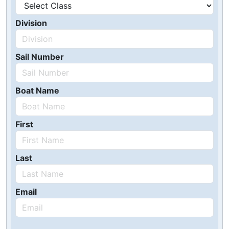
Division
Sail Number
Boat Name
First
Last
Email