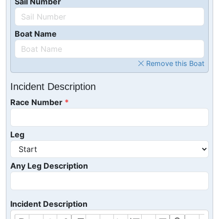
Sail Number
Boat Name
Remove this Boat
Incident Description
Race Number
Leg
Any Leg Description
Incident Description