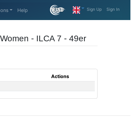
Sign Up
Sign In
ions
Help
6 Women - ILCA 7 - 49er
Actions