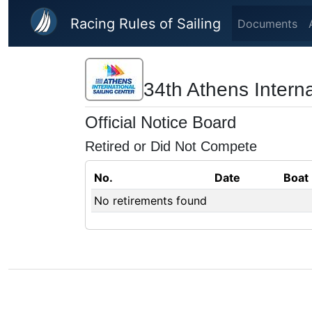
Skip to main content
Racing Rules of Sailing
Documents
34th Athens Intern
Official Notice Board
Retired or Did Not Compete
No.
Date
Boat
No retirements found