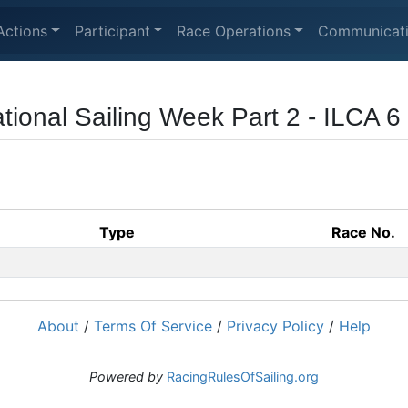
Actions
Participant
Race Operations
Communicat
ational Sailing Week Part 2 - ILCA 
Type
Race No.
About
/
Terms Of Service
/
Privacy Policy
/
Help
Powered by
RacingRulesOfSailing.org