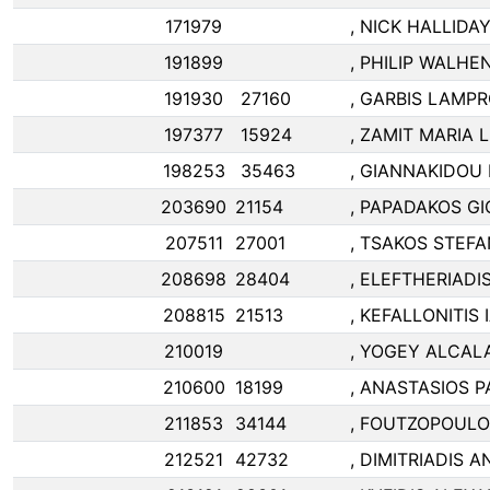
171979
, NICK HALLIDA
191899
, PHILIP WALH
191930
27160
, GARBIS LAMP
197377
15924
, ZAMIT MARIA LI
198253
35463
, GIANNAKIDOU
203690
21154
, PAPADAKOS G
207511
27001
, TSAKOS STEF
208698
28404
, ELEFTHERIAD
208815
21513
, KEFALLONITIS
210019
, YOGEY ALCAL
210600
18199
, ANASTASIOS P
211853
34144
, FOUTZOPOULO
212521
42732
, DIMITRIADIS 