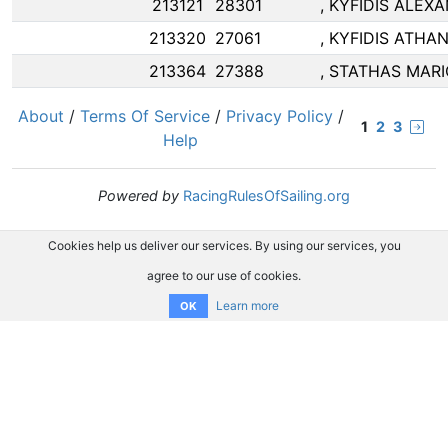
213121
28301
, KYFIDIS ALEX
213320
27061
, KYFIDIS ATHA
213364
27388
, STATHAS MAR
About
/
Terms Of Service
/
Privacy Policy
/
1
2
3
Help
Powered by
RacingRulesOfSailing.org
Cookies help us deliver our services. By using our services, you
agree to our use of cookies.
Learn more
OK