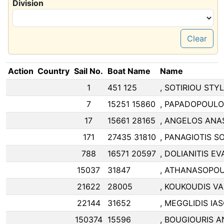
Division
Clear
Action
Country
Sail No.
Boat Name
Name
1
451 125
, SOTIRIOU STY
7
15251 15860
, PAPADOPOULO
17
15661 28165
, ANGELOS ANA
171
27435 31810
, PANAGIOTIS 
788
16571 20597
, DOLIANITIS 
15037
31847
, ATHANASOPO
21622
28005
, KOUKOUDIS VA
22144
31652
, MEGGLIDIS IA
150374
15596
, BOUGIOURIS 