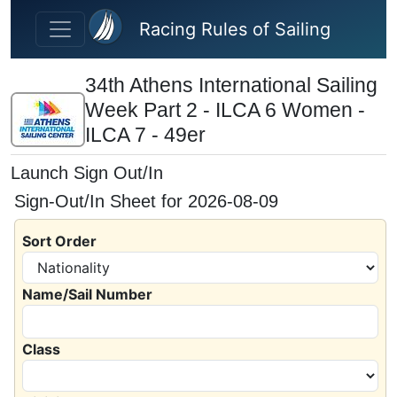
Skip to main content
Racing Rules of Sailing
34th Athens International Sailing
Week Part 2 - ILCA 6 Women -
ILCA 7 - 49er
Launch Sign Out/In
Sign-Out/In Sheet for 2026-08-09
Sort Order
Name/Sail Number
Class