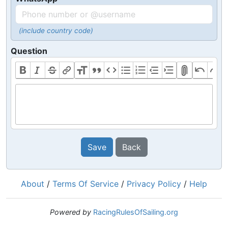
(include country code)
Question
Save
Back
About
/
Terms Of Service
/
Privacy Policy
/
Help
Powered by
RacingRulesOfSailing.org