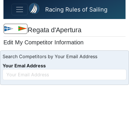
Skip to main content
Racing Rules of Sailing
Regata d'Apertura
Edit My Competitor Information
Search Competitors by Your Email Address
Your Emal Address