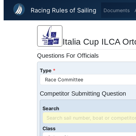
Skip to main content
Racing Rules of Sailing
Documents
Italia Cup ILCA Or
Questions For Officials
Type
Competitor Submitting Question
Search
Class