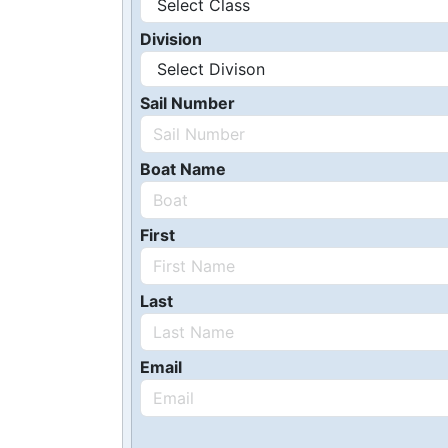
Division
Sail Number
Boat Name
First
Last
Email