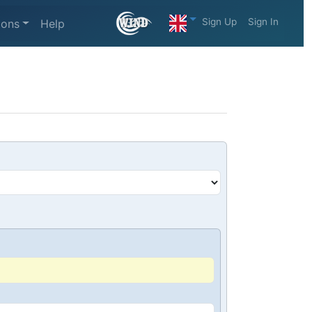
Sign Up
Sign In
ions
Help