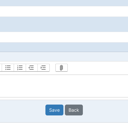
Save
Back