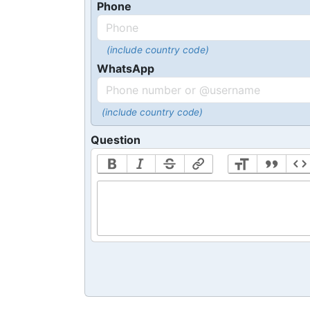
Phone
(include country code)
WhatsApp
(include country code)
Question