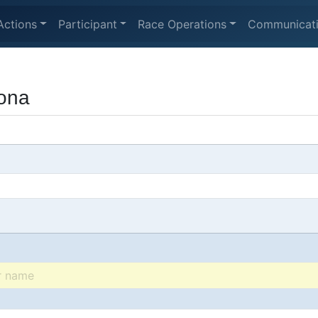
Actions
Participant
Race Operations
Communicat
tona