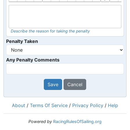
Describe the reason for taking the penalty
Penalty Taken
Any Penalty Comments
Save
Cancel
About
/
Terms Of Service
/
Privacy Policy
/
Help
Powered by
RacingRulesOfSailing.org