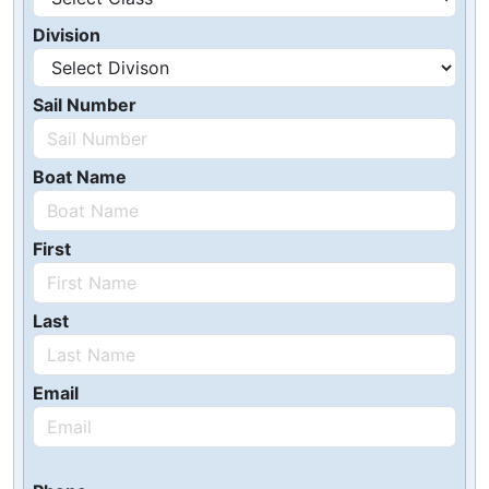
Division
Sail Number
Boat Name
First
Last
Email