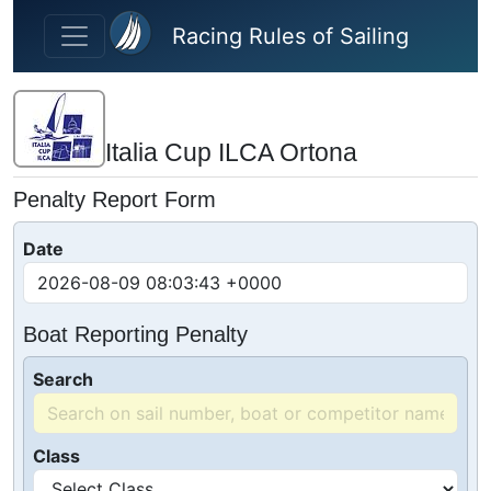
Skip to main content
Racing Rules of Sailing
Italia Cup ILCA Ortona
Penalty Report Form
Date
Boat Reporting Penalty
Search
Class