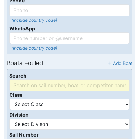
Phone
(include country code)
WhatsApp
(include country code)
Boats Fouled
Add Boat
Search
Class
Division
Sail Number