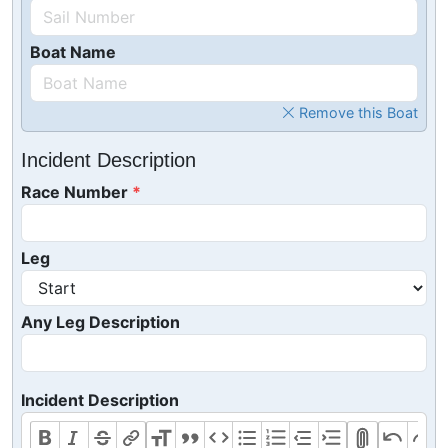
Boat Name
Remove this Boat
Incident Description
Race Number
Leg
Any Leg Description
Incident Description