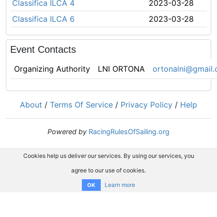
Classifica ILCA 4
2023-03-28
Classifica ILCA 6
2023-03-28
Event Contacts
Organizing Authority
LNI ORTONA
ortonalni@gmail
About
/
Terms Of Service
/
Privacy Policy
/
Help
Powered by
RacingRulesOfSailing.org
Cookies help us deliver our services. By using our services, you
agree to our use of cookies.
Learn more
OK