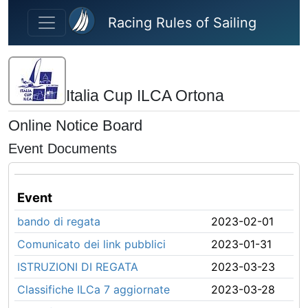
Skip to main content
Racing Rules of Sailing
Italia Cup ILCA Ortona
Online Notice Board
Event Documents
Event
bando di regata
2023-02-01
Comunicato dei link pubblici
2023-01-31
ISTRUZIONI DI REGATA
2023-03-23
Classifiche ILCa 7 aggiornate
2023-03-28