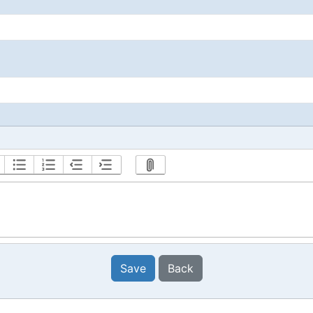
Save
Back