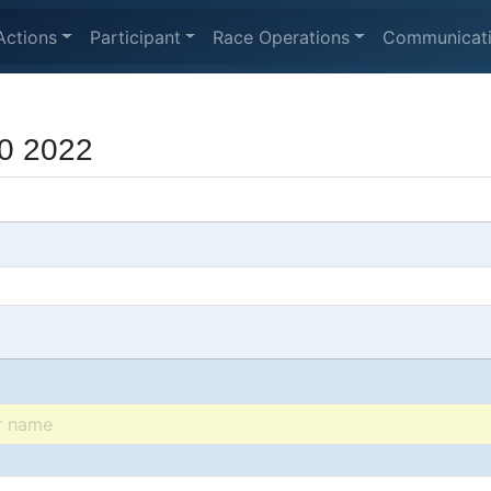
Actions
Participant
Race Operations
Communicat
0 2022