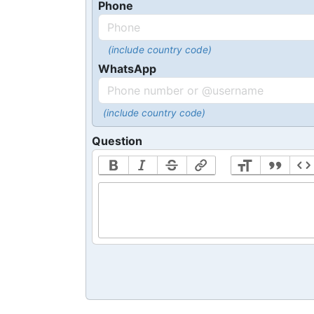
Phone
(include country code)
WhatsApp
(include country code)
Question