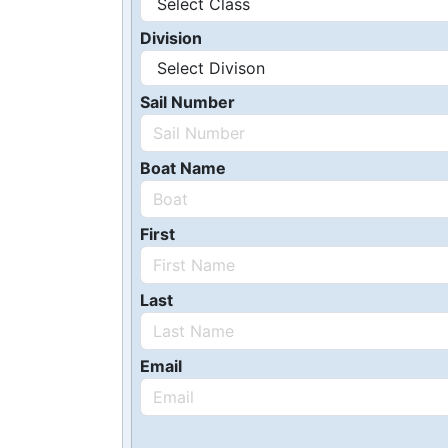
Division
Sail Number
Boat Name
First
Last
Email