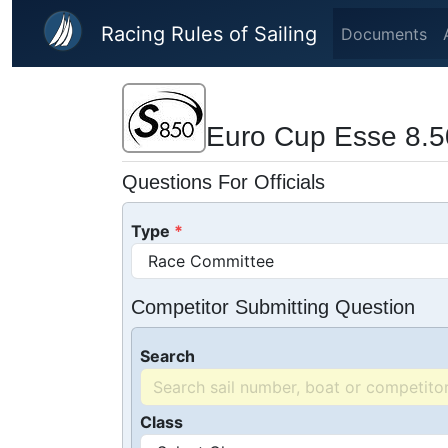
Skip to main content
Racing Rules of Sailing
Documents
Euro Cup Esse 8.5
Questions For Officials
Type
Competitor Submitting Question
Search
Class