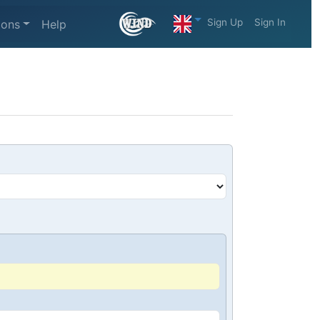
Sign Up
Sign In
ions
Help