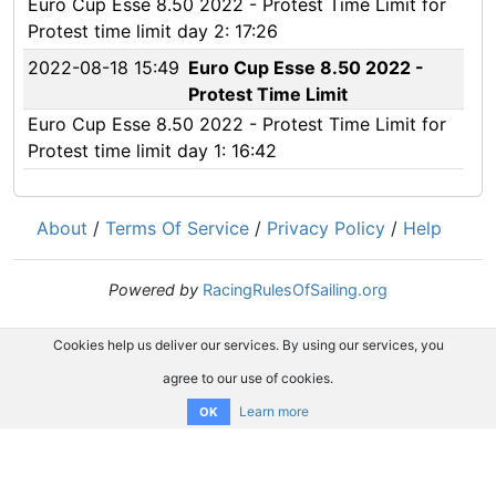
Euro Cup Esse 8.50 2022 - Protest Time Limit for
Protest time limit day 2: 17:26
2022-08-18 15:49
Euro Cup Esse 8.50 2022 -
Protest Time Limit
Euro Cup Esse 8.50 2022 - Protest Time Limit for
Protest time limit day 1: 16:42
About
/
Terms Of Service
/
Privacy Policy
/
Help
Powered by
RacingRulesOfSailing.org
Cookies help us deliver our services. By using our services, you
agree to our use of cookies.
Learn more
OK