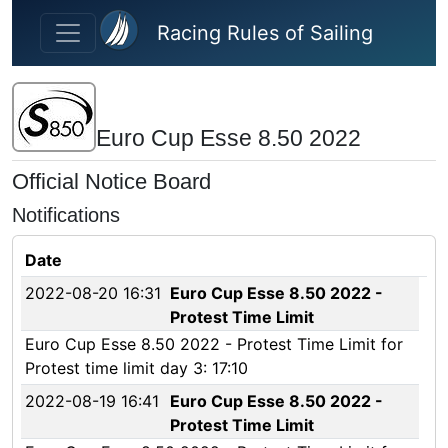
Skip to main content
Racing Rules of Sailing
Euro Cup Esse 8.50 2022
Official Notice Board
Notifications
Date
2022-08-20 16:31
Euro Cup Esse 8.50 2022 -
Protest Time Limit
Euro Cup Esse 8.50 2022 - Protest Time Limit for
Protest time limit day 3: 17:10
2022-08-19 16:41
Euro Cup Esse 8.50 2022 -
Protest Time Limit