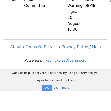
Committee
Warning
08-19
signal
20
August:
13.00
About
/
Terms Of Service
/
Privacy Policy
/
Help
Powered by
RacingRulesOfSailing.org
Cookies help us deliver our services. By using our services, you
agree to our use of cookies.
Learn more
OK