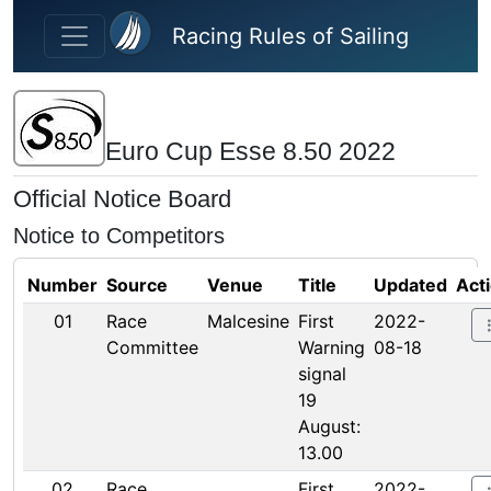
Skip to main content
Racing Rules of Sailing
Euro Cup Esse 8.50 2022
Official Notice Board
Notice to Competitors
Number
Source
Venue
Title
Updated
Act
01
Race
Malcesine
First
2022-
Committee
Warning
08-18
signal
19
August:
13.00
02
Race
First
2022-