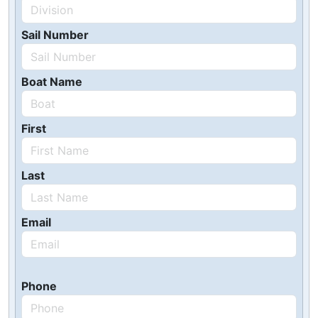
Sail Number
Boat Name
First
Last
Email
Phone