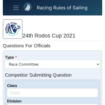
Skip to main content
Racing Rules of Sailing
24th Rodos Cup 2021
Questions For Officials
Type
Competitor Submitting Question
Class
Division