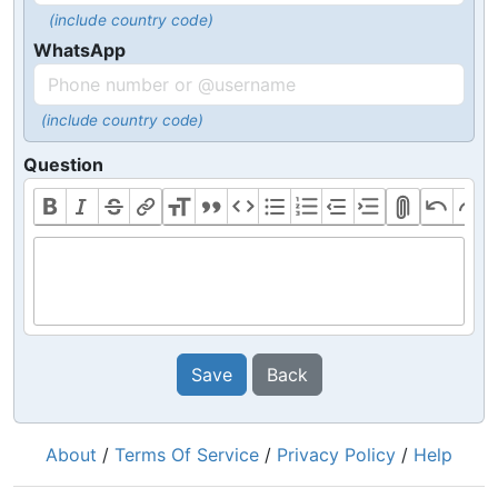
(include country code)
WhatsApp
(include country code)
Question
Save
Back
About
/
Terms Of Service
/
Privacy Policy
/
Help