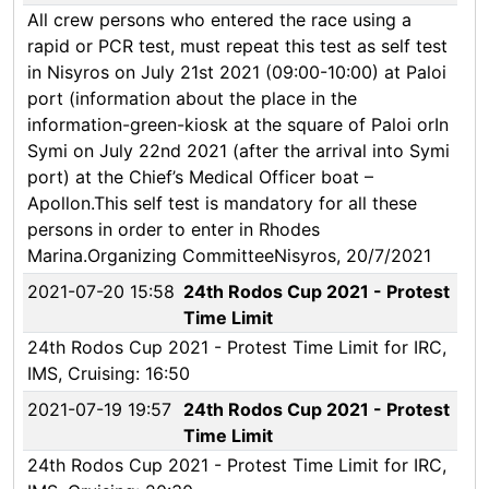
All crew persons who entered the race using a
rapid or PCR test, must repeat this test as self test
in Nisyros on July 21st 2021 (09:00-10:00) at Paloi
port (information about the place in the
information-green-kiosk at the square of Paloi orIn
Symi on July 22nd 2021 (after the arrival into Symi
port) at the Chief’s Medical Officer boat –
Apollon.This self test is mandatory for all these
persons in order to enter in Rhodes
Marina.Organizing CommitteeNisyros, 20/7/2021
2021-07-20 15:58
24th Rodos Cup 2021 - Protest
Time Limit
24th Rodos Cup 2021 - Protest Time Limit for IRC,
IMS, Cruising: 16:50
2021-07-19 19:57
24th Rodos Cup 2021 - Protest
Time Limit
24th Rodos Cup 2021 - Protest Time Limit for IRC,