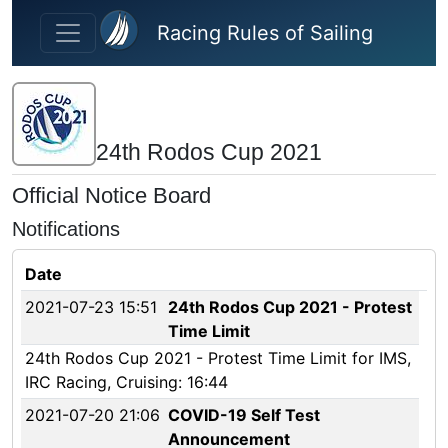
Skip to main content
Racing Rules of Sailing
24th Rodos Cup 2021
Official Notice Board
Notifications
Date
2021-07-23 15:51
24th Rodos Cup 2021 - Protest
Time Limit
24th Rodos Cup 2021 - Protest Time Limit for IMS,
IRC Racing, Cruising: 16:44
2021-07-20 21:06
COVID-19 Self Test
Announcement