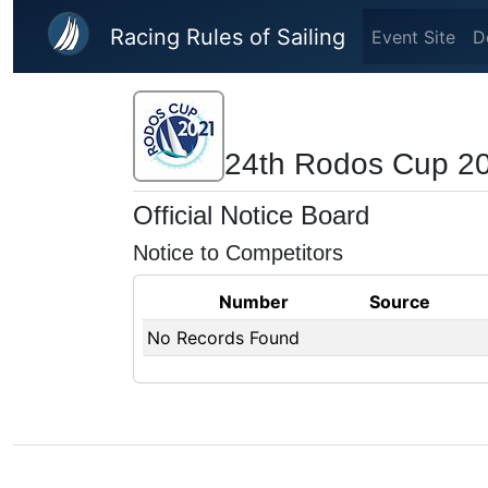
Skip to main content
Racing Rules of Sailing
Event Site
D
24th Rodos Cup 2
Official Notice Board
Notice to Competitors
Number
Source
No Records Found