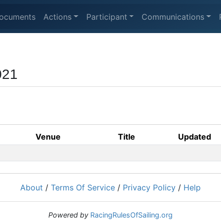
ocuments
Actions
Participant
Communications
021
Venue
Title
Updated
About
/
Terms Of Service
/
Privacy Policy
/
Help
Powered by
RacingRulesOfSailing.org