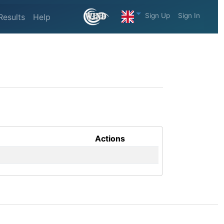
Sign Up
Sign In
Results
Help
Actions