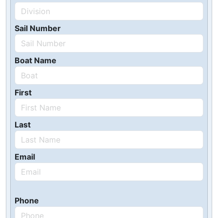
Sail Number
Boat Name
First
Last
Email
Phone