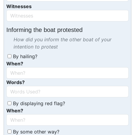
Witnesses
Informing the boat protested
How did you inform the other boat of your
intention to protest
By hailing?
When?
Words?
By displaying red flag?
When?
By some other way?