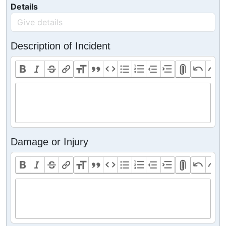
Details
Description of Incident
Damage or Injury