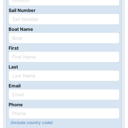
Sail Number
Boat Name
First
Last
Email
Phone
(include country code)