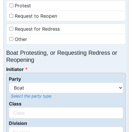
Protest
Request to Reopen
Request for Redress
Other
Boat Protesting, or Requesting Redress or
Reopening
Initiator
Party
Select the party type.
Class
Division