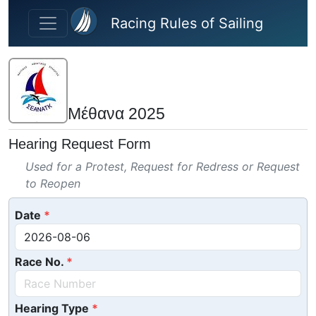
Skip to main content
Racing Rules of Sailing
Μέθανα 2025
Hearing Request Form
Used for a Protest, Request for Redress or Request
to Reopen
Date
Race No.
Hearing Type