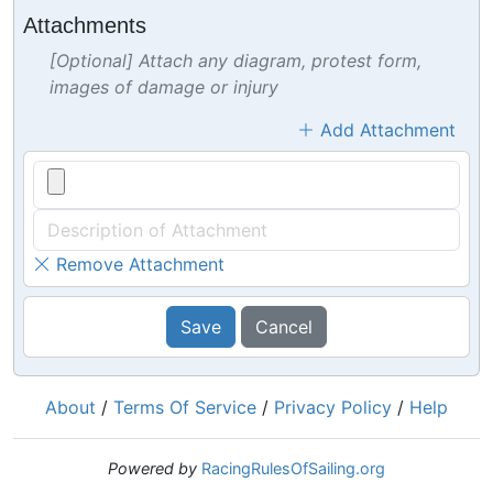
Attachments
[Optional] Attach any diagram, protest form,
images of damage or injury
Add Attachment
Remove Attachment
Save
Cancel
About
/
Terms Of Service
/
Privacy Policy
/
Help
Powered by
RacingRulesOfSailing.org