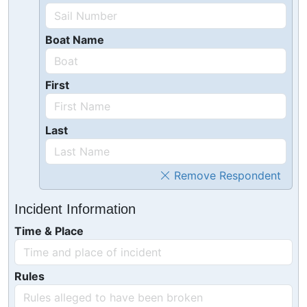
Boat Name
First
Last
Remove Respondent
Incident Information
Time & Place
Rules