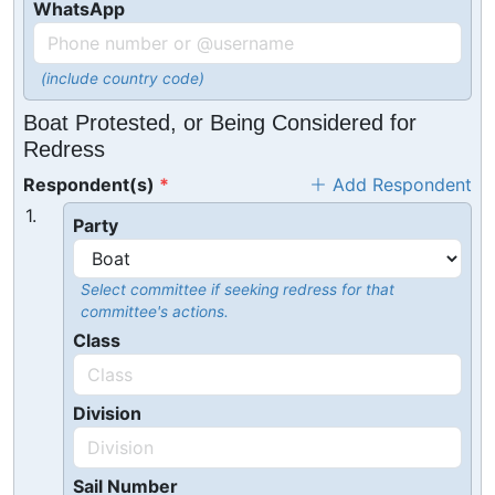
WhatsApp
(include country code)
Boat Protested, or Being Considered for
Redress
Respondent(s)
Add Respondent
1.
Party
Select committee if seeking redress for that
committee's actions.
Class
Division
Sail Number