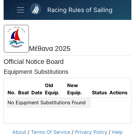
Skip to main content
Racing Rules of Sailing
Μέθανα 2025
Official Notice Board
Equipment Substitutions
Old
New
No.
Boat
Date
Equip.
Equip.
Status
Actions
No Equpment Substitutions Found
About
/
Terms Of Service
/
Privacy Policy
/
Help