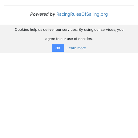
Powered by
RacingRulesOfSailing.org
Cookies help us deliver our services. By using our services, you
agree to our use of cookies.
Learn more
OK