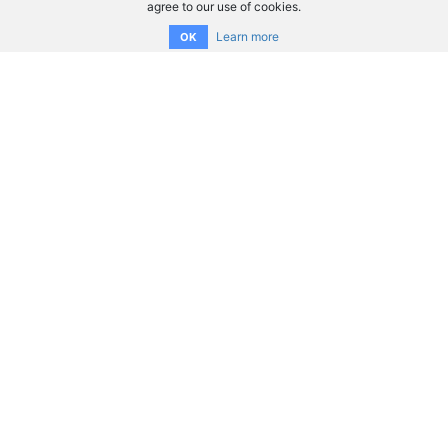
agree to our use of cookies.
Learn more
OK