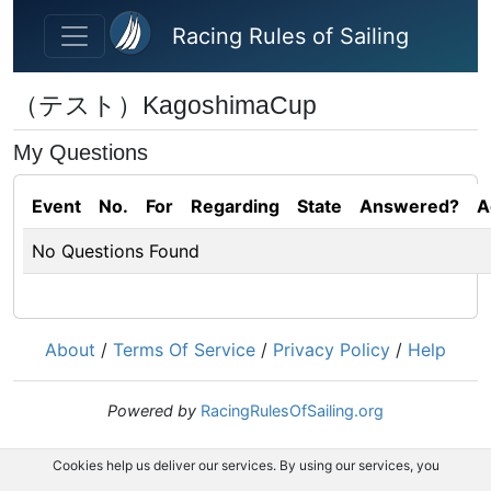
Skip to main content
Racing Rules of Sailing
（テスト）KagoshimaCup
My Questions
Event
No.
For
Regarding
State
Answered?
A
No Questions Found
About
/
Terms Of Service
/
Privacy Policy
/
Help
Powered by
RacingRulesOfSailing.org
Cookies help us deliver our services. By using our services, you