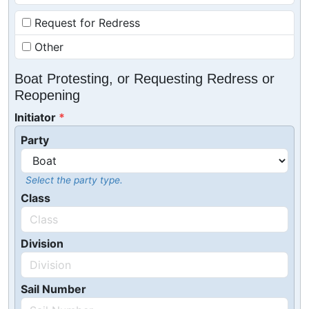
Request for Redress
Other
Boat Protesting, or Requesting Redress or
Reopening
Initiator
Party
Select the party type.
Class
Division
Sail Number