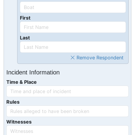
First
Last
Remove Respondent
Incident Information
Time & Place
Rules
Witnesses