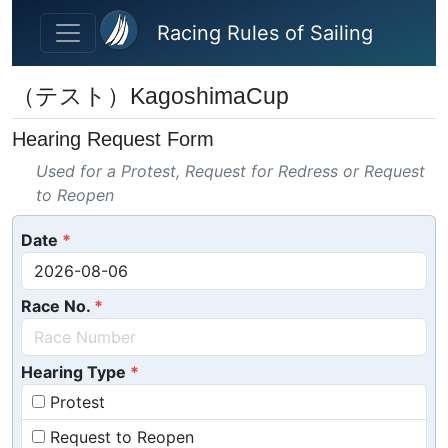
Skip to main content
Racing Rules of Sailing
（テスト）KagoshimaCup
Hearing Request Form
Used for a Protest, Request for Redress or Request
to Reopen
Date
Race No.
Hearing Type
Protest
Request to Reopen