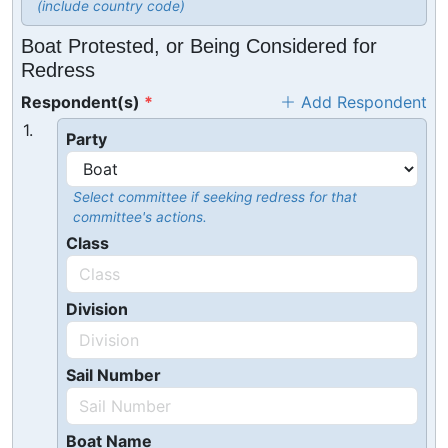
(include country code)
Boat Protested, or Being Considered for
Redress
Respondent(s)
Add Respondent
1.
Party
Select committee if seeking redress for that
committee's actions.
Class
Division
Sail Number
Boat Name