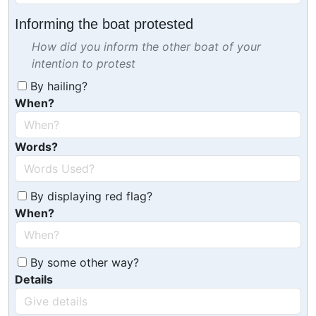
Informing the boat protested
How did you inform the other boat of your
intention to protest
By hailing?
When?
Words?
By displaying red flag?
When?
By some other way?
Details