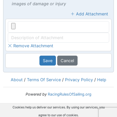
images of damage or injury
Add Attachment
Remove Attachment
Save
Cancel
About
/
Terms Of Service
/
Privacy Policy
/
Help
Powered by
RacingRulesOfSailing.org
Cookies help us deliver our services. By using our services, you
agree to our use of cookies.