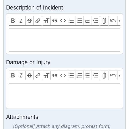
Description of Incident
Damage or Injury
Attachments
[Optional] Attach any diagram, protest form,