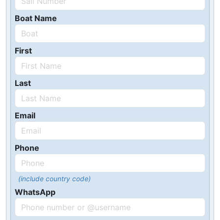
Boat Name
First
Last
Email
Phone
(include country code)
WhatsApp