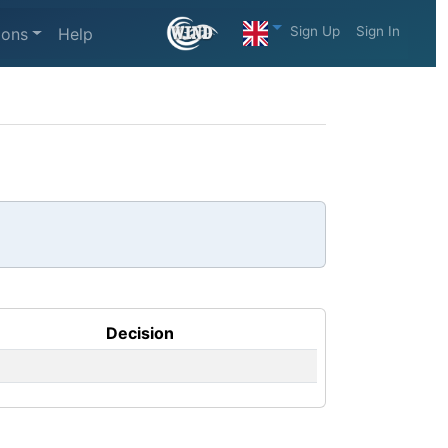
Sign Up
Sign In
ions
Help
Decision