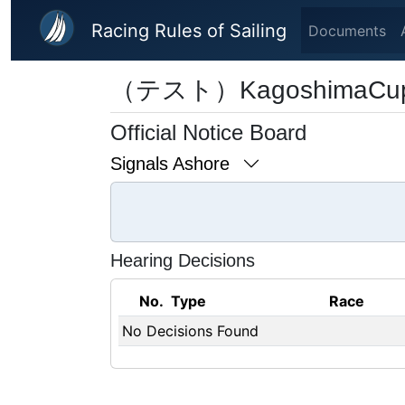
Skip to main content
Racing Rules of Sailing
Documents
（テスト）KagoshimaCu
Official Notice Board
Signals Ashore
Hearing Decisions
No.
Type
Race
No Decisions Found