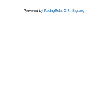
Powered by
RacingRulesOfSailing.org