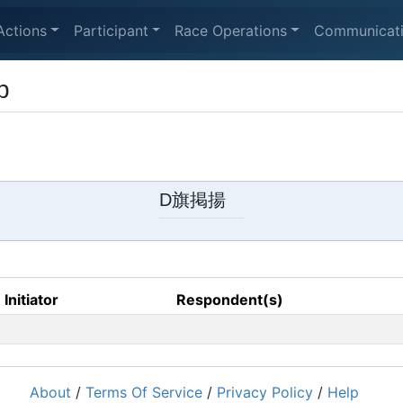
Actions
Participant
Race Operations
Communicat
p
D旗掲揚
Initiator
Respondent(s)
About
/
Terms Of Service
/
Privacy Policy
/
Help