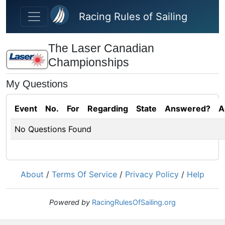
Skip to main content
Racing Rules of Sailing
The Laser Canadian
Championships
My Questions
Event
No.
For
Regarding
State
Answered?
A
No Questions Found
About
/
Terms Of Service
/
Privacy Policy
/
Help
Powered by
RacingRulesOfSailing.org