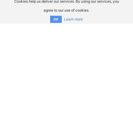
Cookies help us deliver our services. By using our services, you
agree to our use of cookies.
Learn more
OK