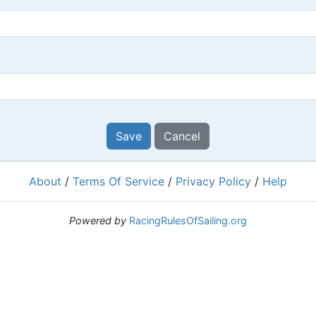
Save
Cancel
About
/
Terms Of Service
/
Privacy Policy
/
Help
Powered by
RacingRulesOfSailing.org