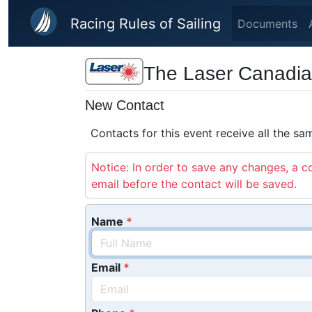
Skip to main content
Racing Rules of Sailing
Documents
The Laser Canadi
New Contact
Contacts for this event receive all the s
Notice: In order to save any changes, a co
email before the contact will be saved.
Name
Email