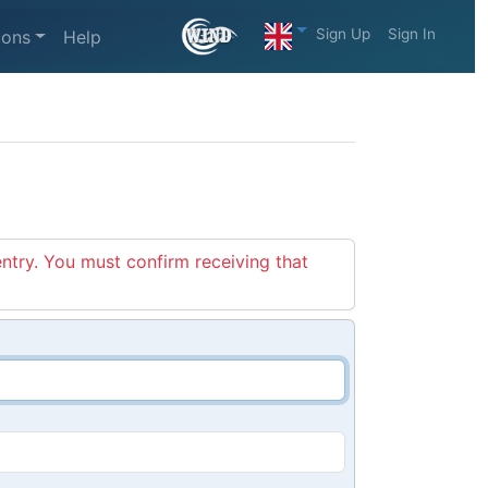
Sign Up
Sign In
ions
Help
entry. You must confirm receiving that