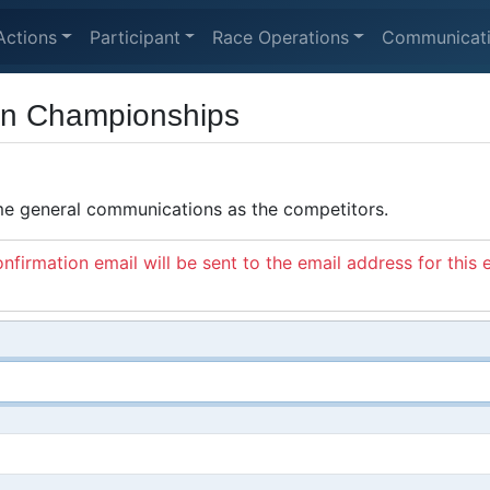
Actions
Participant
Race Operations
Communicat
an Championships
ame general communications as the competitors.
nfirmation email will be sent to the email address for this 