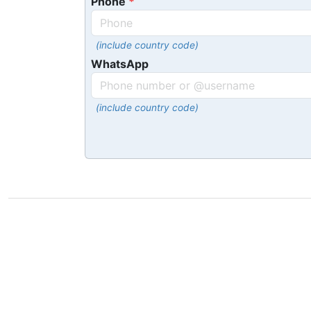
Phone
(include country code)
WhatsApp
(include country code)