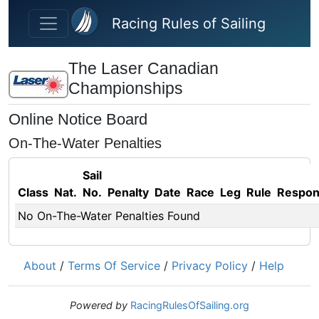
Skip to main content
Racing Rules of Sailing
The Laser Canadian
Championships
Online Notice Board
On-The-Water Penalties
Sail
Class
Nat.
No.
Penalty
Date
Race
Leg
Rule
Respo
No On-The-Water Penalties Found
About
/
Terms Of Service
/
Privacy Policy
/
Help
Powered by
RacingRulesOfSailing.org