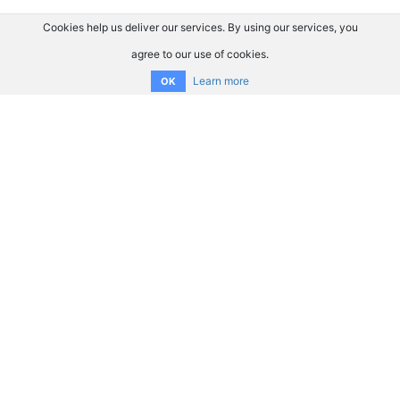
Cookies help us deliver our services. By using our services, you
agree to our use of cookies.
Learn more
OK