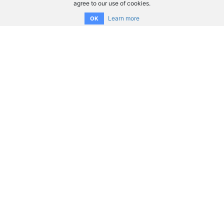
agree to our use of cookies.
Learn more
OK