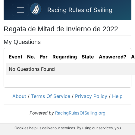
Skip to main content
Racing Rules of Sailing
Regata de Mitad de Invierno de 2022
My Questions
Event
No.
For
Regarding
State
Answered?
A
No Questions Found
About
/
Terms Of Service
/
Privacy Policy
/
Help
Powered by
RacingRulesOfSailing.org
Cookies help us deliver our services. By using our services, you