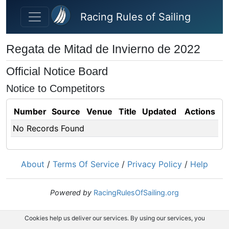
Skip to main content
Racing Rules of Sailing
Regata de Mitad de Invierno de 2022
Official Notice Board
Notice to Competitors
Number
Source
Venue
Title
Updated
Actions
No Records Found
About
/
Terms Of Service
/
Privacy Policy
/
Help
Powered by
RacingRulesOfSailing.org
Cookies help us deliver our services. By using our services, you