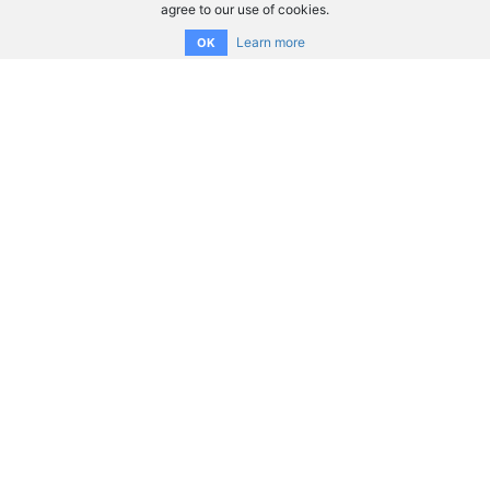
agree to our use of cookies.
Learn more
OK