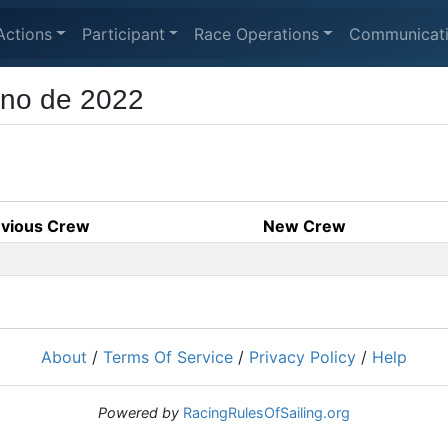
Actions
Participant
Race Operations
Communicat
rno de 2022
evious Crew
New Crew
About
/
Terms Of Service
/
Privacy Policy
/
Help
Powered by
RacingRulesOfSailing.org