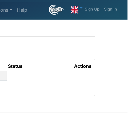
Sign Up
Sign In
ions
Help
Status
Actions