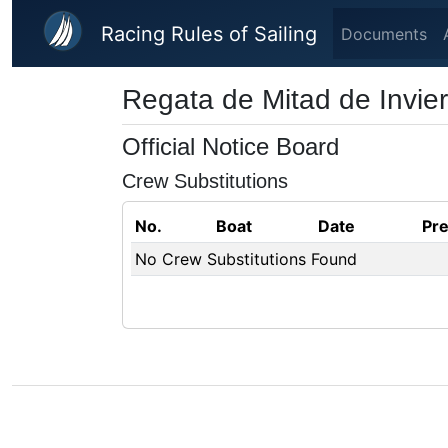
Skip to main content
Racing Rules of Sailing
Documents
Regata de Mitad de Invie
Official Notice Board
Crew Substitutions
No.
Boat
Date
Pr
No Crew Substitutions Found