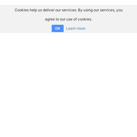
Cookies help us deliver our services. By using our services, you
agree to our use of cookies.
Learn more
OK