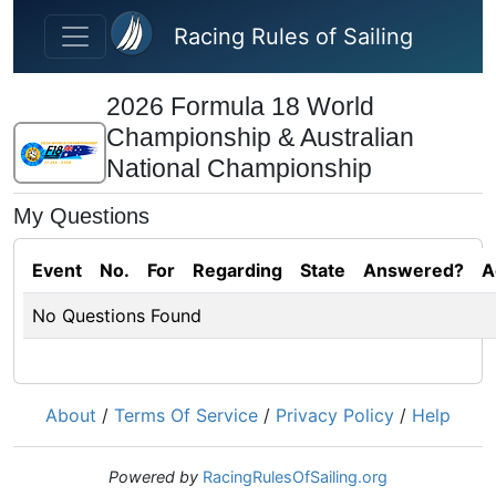
Skip to main content
Racing Rules of Sailing
2026 Formula 18 World
Championship & Australian
National Championship
My Questions
Event
No.
For
Regarding
State
Answered?
A
No Questions Found
About
/
Terms Of Service
/
Privacy Policy
/
Help
Powered by
RacingRulesOfSailing.org