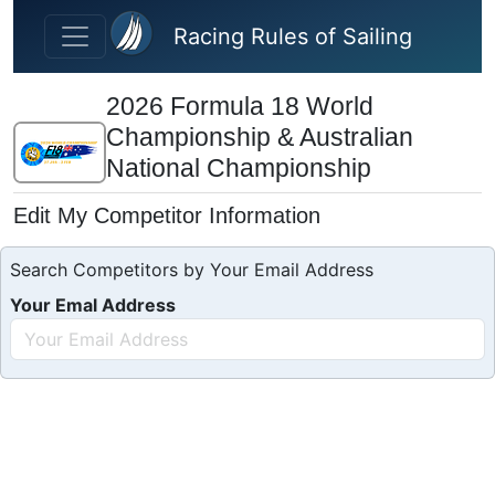
Skip to main content
Racing Rules of Sailing
2026 Formula 18 World
Championship & Australian
National Championship
Edit My Competitor Information
Search Competitors by Your Email Address
Your Emal Address