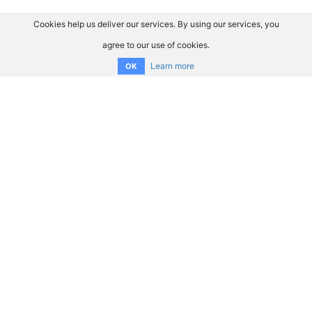
Cookies help us deliver our services. By using our services, you
agree to our use of cookies.
Learn more
OK