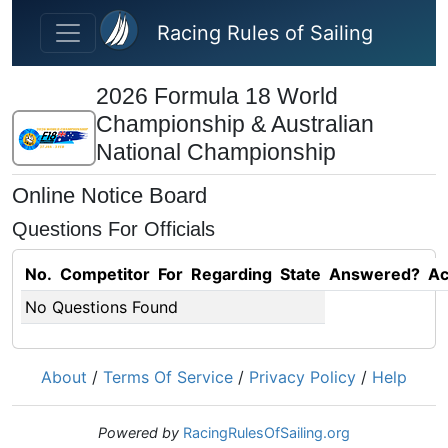
Skip to main content
Racing Rules of Sailing
2026 Formula 18 World
Championship & Australian
National Championship
Online Notice Board
Questions For Officials
No.
Competitor
For
Regarding
State
Answered?
Ac
No Questions Found
About
/
Terms Of Service
/
Privacy Policy
/
Help
Powered by
RacingRulesOfSailing.org