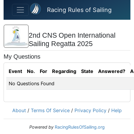
Skip to main content
Racing Rules of Sailing
2nd CNS Open International
Sailing Regatta 2025
My Questions
Event
No.
For
Regarding
State
Answered?
A
No Questions Found
About
/
Terms Of Service
/
Privacy Policy
/
Help
Powered by
RacingRulesOfSailing.org