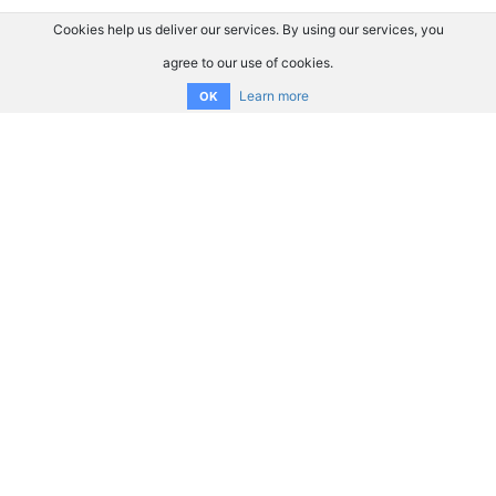
Cookies help us deliver our services. By using our services, you
agree to our use of cookies.
Learn more
OK