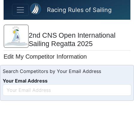
Skip to main content
Racing Rules of Sailing
2nd CNS Open International
Sailing Regatta 2025
Edit My Competitor Information
Search Competitors by Your Email Address
Your Emal Address