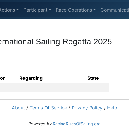
Actions
Participant
Race Operations
Communicat
national Sailing Regatta 2025
For
Regarding
State
About
/
Terms Of Service
/
Privacy Policy
/
Help
Powered by
RacingRulesOfSailing.org