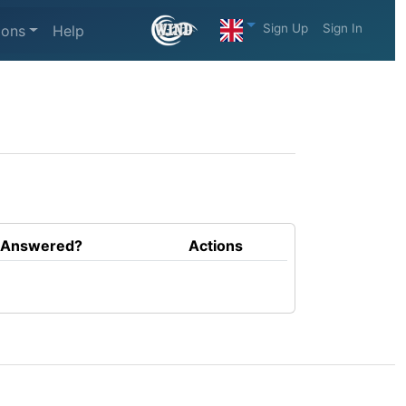
Sign Up
Sign In
ions
Help
Answered?
Actions