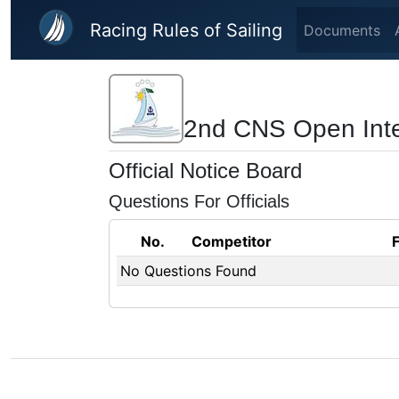
Skip to main content
Racing Rules of Sailing
Documents
2nd CNS Open Inter
Official Notice Board
Questions For Officials
No.
Competitor
No Questions Found