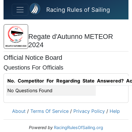
Skip to main content
Racing Rules of Sailing
Regate d'Autunno METEOR
2024
Official Notice Board
Questions For Officials
No.
Competitor
For
Regarding
State
Answered?
Ac
No Questions Found
About
/
Terms Of Service
/
Privacy Policy
/
Help
Powered by
RacingRulesOfSailing.org