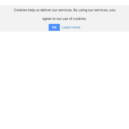
Cookies help us deliver our services. By using our services, you
agree to our use of cookies.
Learn more
OK