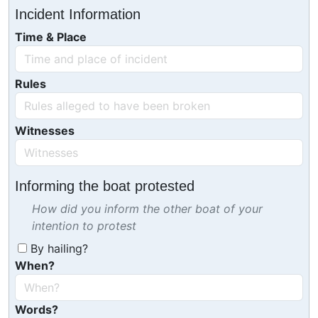
Incident Information
Time & Place
Rules
Witnesses
Informing the boat protested
How did you inform the other boat of your
intention to protest
By hailing?
When?
Words?