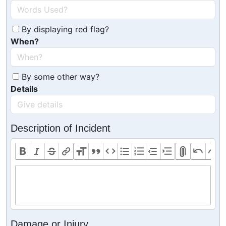
By displaying red flag?
When?
By some other way?
Details
Description of Incident
Damage or Injury