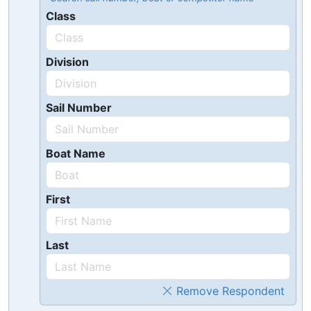
Class
Division
Sail Number
Boat Name
First
Last
Remove Respondent