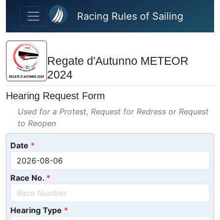
Skip to main content
Racing Rules of Sailing
Regate d'Autunno METEOR
2024
Hearing Request Form
Used for a Protest, Request for Redress or Request
to Reopen
Date
Race No.
Hearing Type