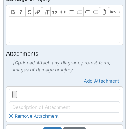
Attachments
[Optional] Attach any diagram, protest form,
images of damage or injury
Add Attachment
Remove Attachment