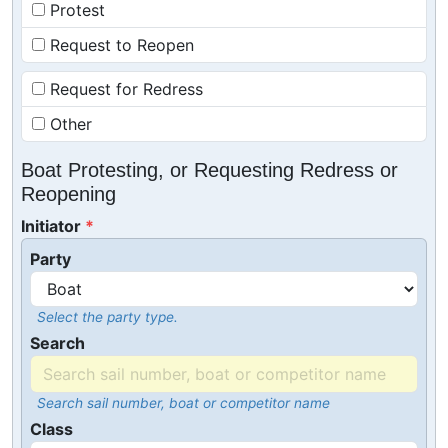
Protest
Request to Reopen
Request for Redress
Other
Boat Protesting, or Requesting Redress or
Reopening
Initiator
Party
Select the party type.
Search
Search sail number, boat or competitor name
Class