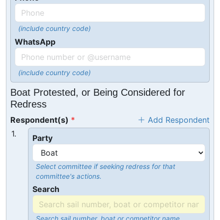
(include country code)
WhatsApp
(include country code)
Boat Protested, or Being Considered for
Redress
Respondent(s)
Add Respondent
1.
Party
Select committee if seeking redress for that
committee's actions.
Search
Search sail number, boat or competitor name