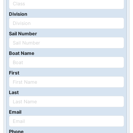
Division
Sail Number
Boat Name
First
Last
Email
Phone