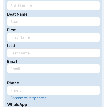
Boat Name
First
Last
Email
Phone
(include country code)
WhatsApp