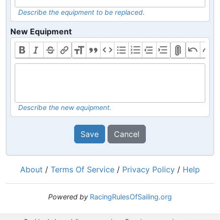
Describe the equipment to be replaced.
New Equipment
Describe the new equipment.
Save
Cancel
About
/
Terms Of Service
/
Privacy Policy
/
Help
Powered by
RacingRulesOfSailing.org