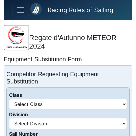
Skip to main content
Racing Rules of Sailing
Regate d'Autunno METEOR
2024
Equipment Substitution Form
Competitor Requesting Equipment
Substitution
Class
Division
Sail Number