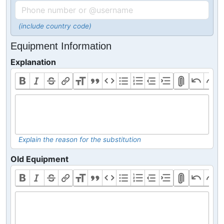
(include country code)
Equipment Information
Explanation
Explain the reason for the substitution
Old Equipment