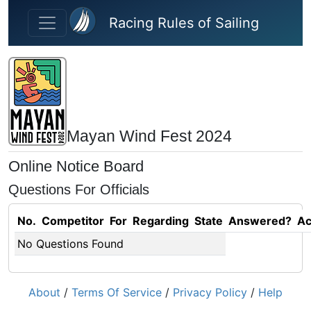
Skip to main content
Racing Rules of Sailing
Mayan Wind Fest 2024
Online Notice Board
Questions For Officials
No.
Competitor
For
Regarding
State
Answered?
Ac
No Questions Found
About
/
Terms Of Service
/
Privacy Policy
/
Help