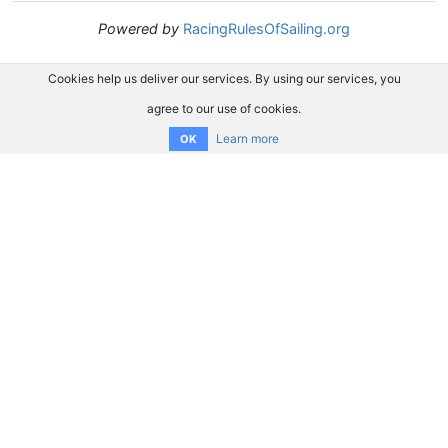
Powered by
RacingRulesOfSailing.org
Cookies help us deliver our services. By using our services, you
agree to our use of cookies.
Learn more
OK