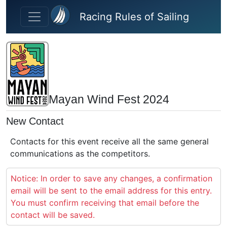
Skip to main content
Racing Rules of Sailing
Mayan Wind Fest 2024
New Contact
Contacts for this event receive all the same general
communications as the competitors.
Notice: In order to save any changes, a confirmation
email will be sent to the email address for this entry.
You must confirm receiving that email before the
contact will be saved.