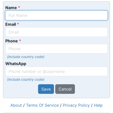
Name
Email
Phone
(include country code)
WhatsApp
(include country code)
Save
Cancel
About
/
Terms Of Service
/
Privacy Policy
/
Help