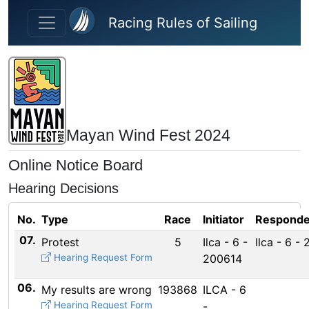
Skip to main content
Racing Rules of Sailing
Mayan Wind Fest 2024
Online Notice Board
Hearing Decisions
No.
Type
Race
Initiator
Responde
07.
Protest
5
Ilca - 6 -
Ilca - 6 -
Hearing Request Form
200614
06.
My results are wrong
193868
ILCA - 6
Hearing Request Form
-