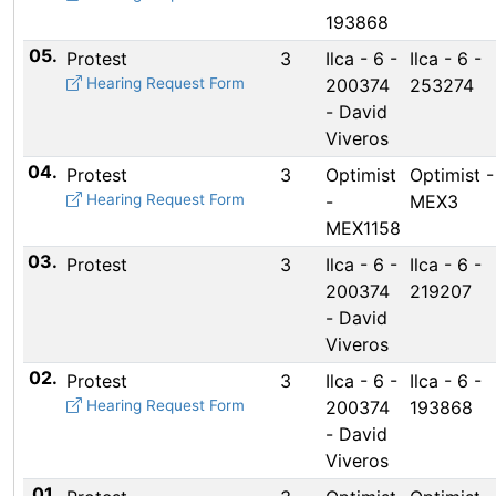
193868
05.
Protest
3
Ilca - 6 -
Ilca - 6 -
Hearing Request Form
200374
253274
- David
Viveros
04.
Protest
3
Optimist
Optimist -
Hearing Request Form
-
MEX3
MEX1158
03.
Protest
3
Ilca - 6 -
Ilca - 6 -
200374
219207
- David
Viveros
02.
Protest
3
Ilca - 6 -
Ilca - 6 -
Hearing Request Form
200374
193868
- David
Viveros
01.