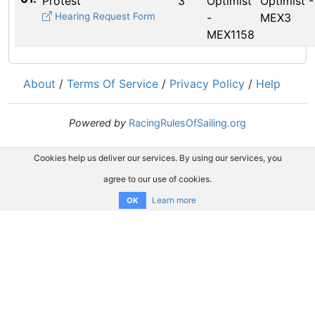
Protest
3
Optimist
Optimist -
Hearing Request Form
-
MEX3
MEX1158
About
/
Terms Of Service
/
Privacy Policy
/
Help
Powered by
RacingRulesOfSailing.org
Cookies help us deliver our services. By using our services, you
agree to our use of cookies.
Learn more
OK