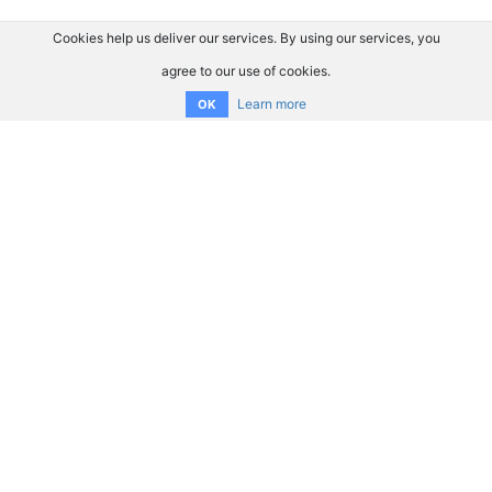
Cookies help us deliver our services. By using our services, you
agree to our use of cookies.
Learn more
OK