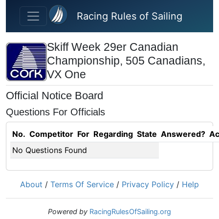
Skip to main content
Racing Rules of Sailing
Skiff Week 29er Canadian
Championship, 505 Canadians,
VX One
Official Notice Board
Questions For Officials
No.
Competitor
For
Regarding
State
Answered?
Ac
No Questions Found
About
/
Terms Of Service
/
Privacy Policy
/
Help
Powered by
RacingRulesOfSailing.org