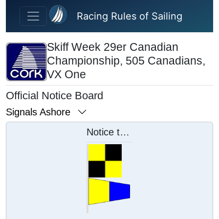
Skip to main content
Racing Rules of Sailing
Skiff Week 29er Canadian
Championship, 505 Canadians,
VX One
Official Notice Board
Signals Ashore
Notice to Competitors 5