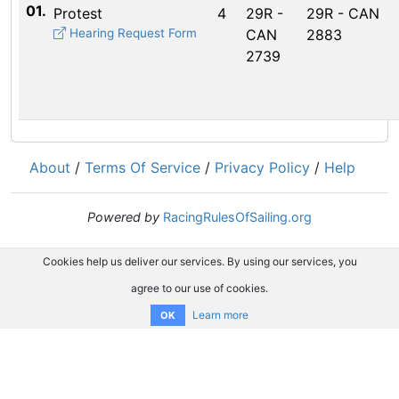
01.
Protest
4
29R -
29R - CAN
Hearing Request Form
CAN
2883
2739
About
/
Terms Of Service
/
Privacy Policy
/
Help
Powered by
RacingRulesOfSailing.org
Cookies help us deliver our services. By using our services, you
agree to our use of cookies.
Learn more
OK