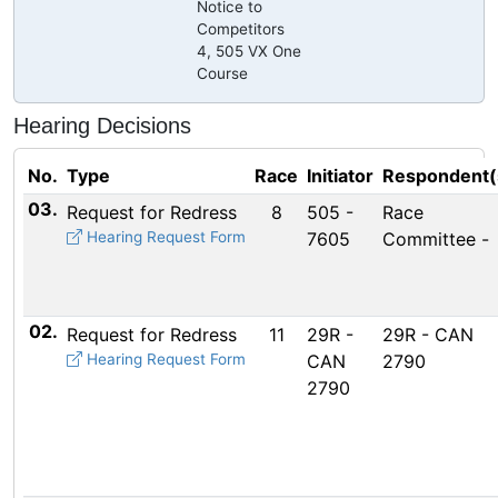
Notice to
Competitors
4, 505 VX One
Course
Hearing Decisions
No.
Type
Race
Initiator
Respondent(
03.
Request for Redress
8
505 -
Race
Hearing Request Form
7605
Committee -
02.
Request for Redress
11
29R -
29R - CAN
Hearing Request Form
CAN
2790
2790