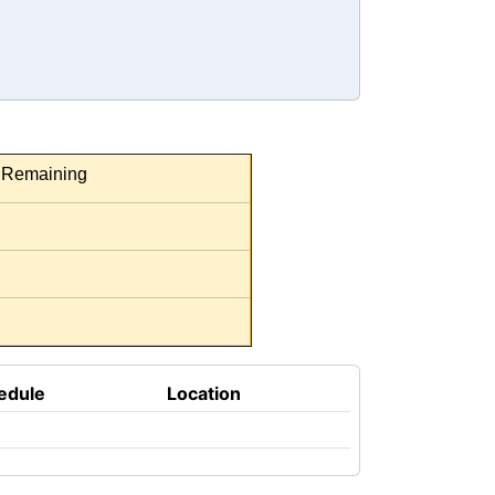
Remaining
edule
Location