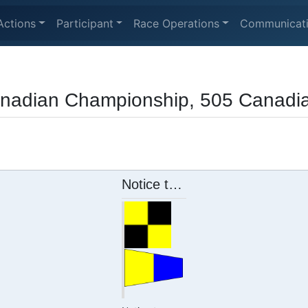
Actions
Participant
Race Operations
Communicat
anadian Championship, 505 Canadi
Notice to Competitors 5