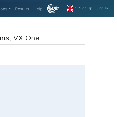
Sign Up
Sign In
ions
Results
Help
ans, VX One