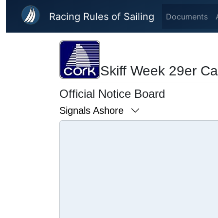
Skip to main content
Racing Rules of Sailing
Documents
Skiff Week 29er C
Official Notice Board
Signals Ashore