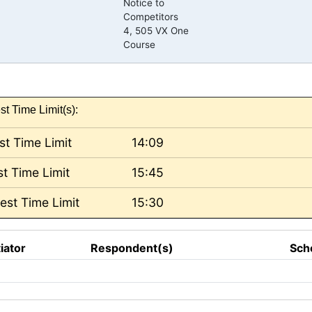
Notice to
Competitors
4, 505 VX One
Course
st Time Limit(s):
st Time Limit
14:09
t Time Limit
15:45
est Time Limit
15:30
tiator
Respondent(s)
Sch