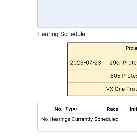
Hearing Schedule
Prote
2023-07-23
29er Prote
505 Protes
VX One Prot
Type
No.
Race
Ini
No Hearings Currently Scheduled