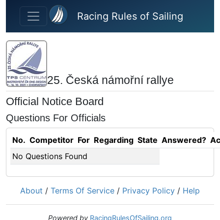
Skip to main content
Racing Rules of Sailing
25. Česká námořní rallye
Official Notice Board
Questions For Officials
No.
Competitor
For
Regarding
State
Answered?
Ac
No Questions Found
About
/
Terms Of Service
/
Privacy Policy
/
Help
Powered by
RacingRulesOfSailing.org