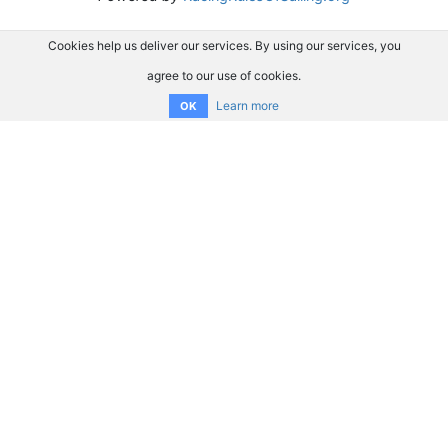
Cookies help us deliver our services. By using our services, you
agree to our use of cookies.
Learn more
OK