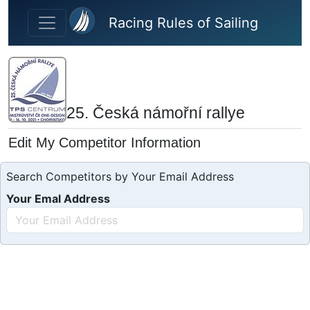
Skip to main content
Racing Rules of Sailing
25. Česká námořní rallye
Edit My Competitor Information
Search Competitors by Your Email Address
Your Emal Address