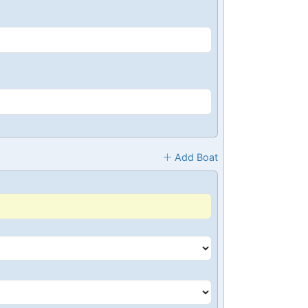
Add Boat