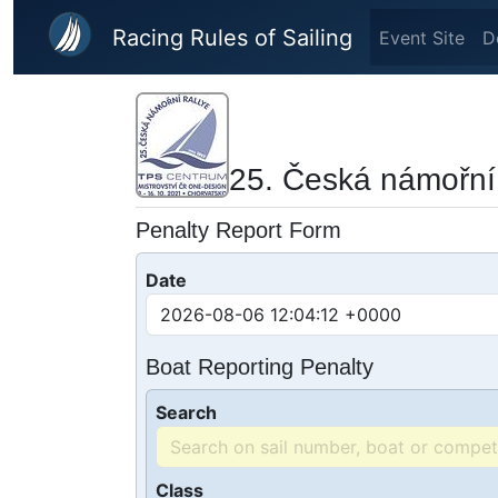
Skip to main content
Racing Rules of Sailing
Event Site
D
25. Česká námořní 
Penalty Report Form
Date
Boat Reporting Penalty
Search
Class