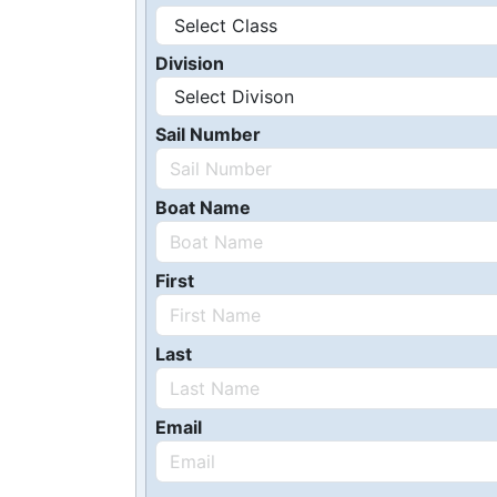
Division
Sail Number
Boat Name
First
Last
Email