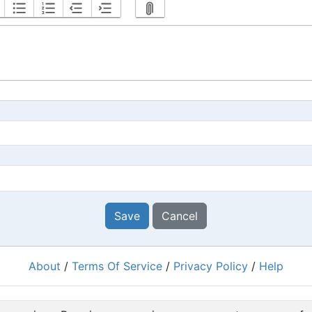
Save
Cancel
About
/
Terms Of Service
/
Privacy Policy
/
Help
Powered by
RacingRulesOfSailing.org