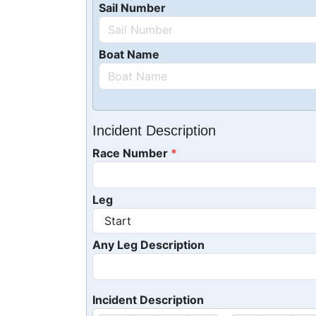
Sail Number
Boat Name
Incident Description
Race Number
Leg
Any Leg Description
Incident Description