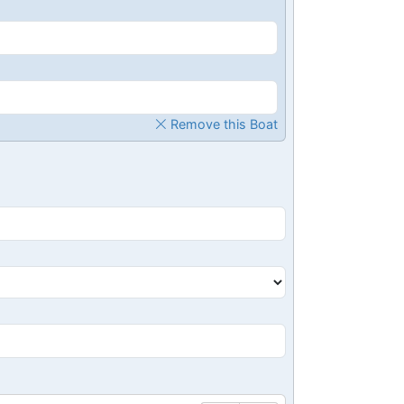
Remove this Boat