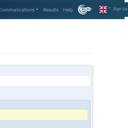
Sign Up
Communications
Results
Help