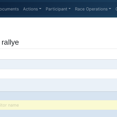
ocuments
Actions
Participant
Race Operations
rallye