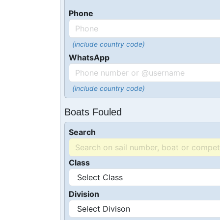
Phone
(include country code)
WhatsApp
(include country code)
Boats Fouled
Search
Class
Division