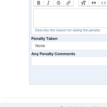
Describe the reason for taking the penalty
Penalty Taken
Any Penalty Comments