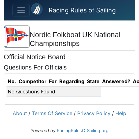
Skip to main content
Racing Rules of Sailing
Nordic Folkboat UK National
Championships
Official Notice Board
Questions For Officials
No.
Competitor
For
Regarding
State
Answered?
Ac
No Questions Found
About
/
Terms Of Service
/
Privacy Policy
/
Help
Powered by
RacingRulesOfSailing.org