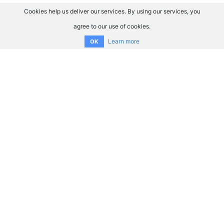
Cookies help us deliver our services. By using our services, you
agree to our use of cookies.
Learn more
OK