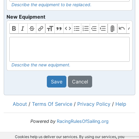
Describe the equipment to be replaced.
New Equipment
Describe the new equipment.
Save
Cancel
About
/
Terms Of Service
/
Privacy Policy
/
Help
Powered by
RacingRulesOfSailing.org
Cookies help us deliver our services. By using our services, you