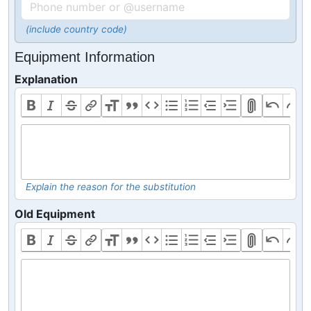
(include country code)
Equipment Information
Explanation
Explain the reason for the substitution
Old Equipment