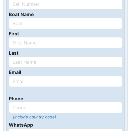
Boat Name
First
Last
Email
Phone
(include country code)
WhatsApp