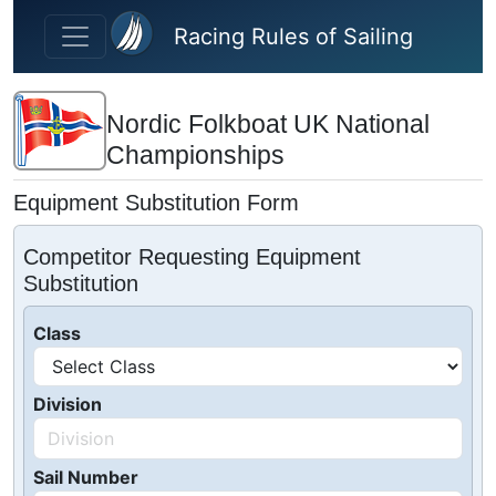
Skip to main content
Racing Rules of Sailing
Nordic Folkboat UK National
Championships
Equipment Substitution Form
Competitor Requesting Equipment
Substitution
Class
Division
Sail Number