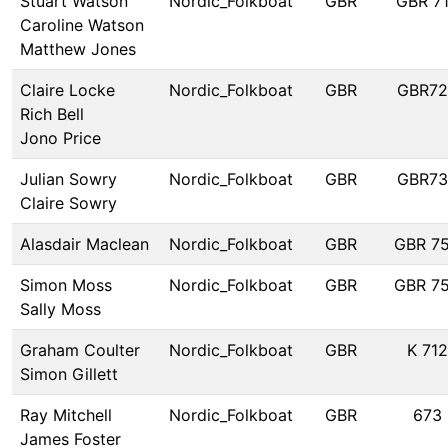
Stuart Watson
Nordic_Folkboat
GBR
GBR 7
Caroline Watson
Matthew Jones
Claire Locke
Nordic_Folkboat
GBR
GBR72
Rich Bell
Jono Price
Julian Sowry
Nordic_Folkboat
GBR
GBR73
Claire Sowry
Alasdair Maclean
Nordic_Folkboat
GBR
GBR 7
Simon Moss
Nordic_Folkboat
GBR
GBR 7
Sally Moss
Graham Coulter
Nordic_Folkboat
GBR
K 712
Simon Gillett
Ray Mitchell
Nordic_Folkboat
GBR
673
James Foster