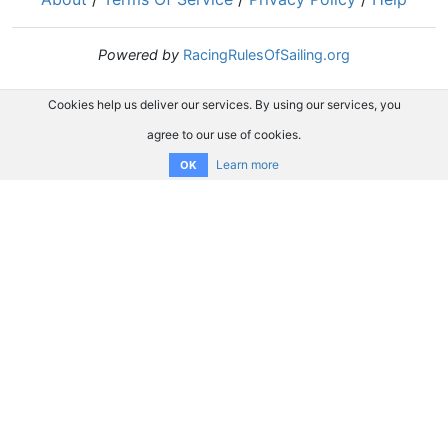
Powered by
RacingRulesOfSailing.org
Cookies help us deliver our services. By using our services, you
agree to our use of cookies.
Learn more
OK