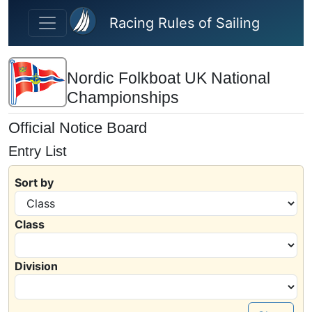
Skip to main content
Racing Rules of Sailing
Nordic Folkboat UK National
Championships
Official Notice Board
Entry List
Sort by
Class
Division