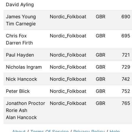
David Ayling
James Young
Nordic_Folkboat
GBR
690
Tim Carnegie
Chris Fox
Nordic_Folkboat
GBR
695
Darren Firth
Paul Hayden
Nordic_Folkboat
GBR
721
Nicholas Ingram
Nordic_Folkboat
GBR
729
Nick Hancock
Nordic_Folkboat
GBR
742
Peter Blick
Nordic_Folkboat
GBR
752
Jonathon Proctor
Nordic_Folkboat
GBR
765
Rorie Ash
Alan Hancock
About
/
Terms Of Service
/
Privacy Policy
/
Help