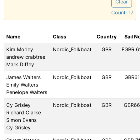
Clear
Count:
17
Name
Class
Country
Sail N
Kim Morley
Nordic_Folkboat
GBR
FGBR 6
andrew crabtree
Mark Diffey
James Walters
Nordic_Folkboat
GBR
GBR61
Emily Walters
Penelope Walters
Cy Grisley
Nordic_Folkboat
GBR
GBR66
Richard Clarke
Simon Evans
Cy Grisley